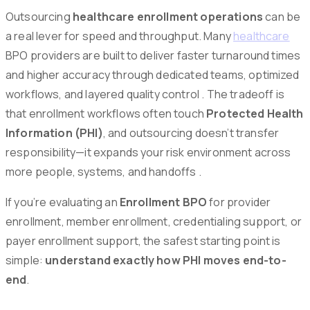
Outsourcing
healthcare enrollment operations
can be
a real lever for speed and throughput. Many
healthcare
BPO providers are built to deliver faster turnaround times
and higher accuracy through dedicated teams, optimized
workflows, and layered quality control . The tradeoff is
that enrollment workflows often touch
Protected Health
Information (PHI)
, and outsourcing doesn’t transfer
responsibility—it expands your risk environment across
more people, systems, and handoffs .
If you’re evaluating an
Enrollment BPO
for provider
enrollment, member enrollment, credentialing support, or
payer enrollment support, the safest starting point is
simple:
understand exactly how PHI moves end-to-
end
.