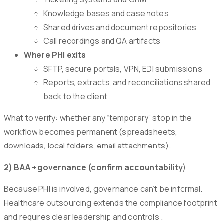
Knowledge bases and case notes
Shared drives and document repositories
Call recordings and QA artifacts
Where PHI exits
SFTP, secure portals, VPN, EDI submissions
Reports, extracts, and reconciliations shared
back to the client
What to verify: whether any “temporary” stop in the
workflow becomes permanent (spreadsheets,
downloads, local folders, email attachments).
2) BAA + governance (confirm accountability)
Because PHI is involved, governance can’t be informal.
Healthcare outsourcing extends the compliance footprint
and requires clear leadership and controls .