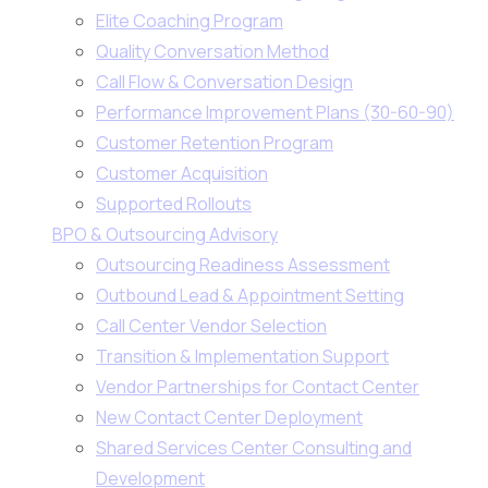
Elite Coaching Program
Quality Conversation Method
Call Flow & Conversation Design
Performance Improvement Plans (30-60-90)
Customer Retention Program
Customer Acquisition
Supported Rollouts
BPO & Outsourcing Advisory
Outsourcing Readiness Assessment
Outbound Lead & Appointment Setting
Call Center Vendor Selection
Transition & Implementation Support
Vendor Partnerships for Contact Center
New Contact Center Deployment
Shared Services Center Consulting and
Development