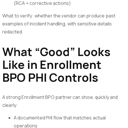
(RCA + corrective actions)
What to verify: whether the vendor can produce past
examples of incident handling, with sensitive details
redacted.
What “Good” Looks
Like in Enrollment
BPO PHI Controls
A strong Enrollment BPO partner can show, quickly and
clearly:
A documented PHI flow that matches actual
operations