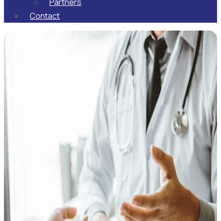
Partners
Contact