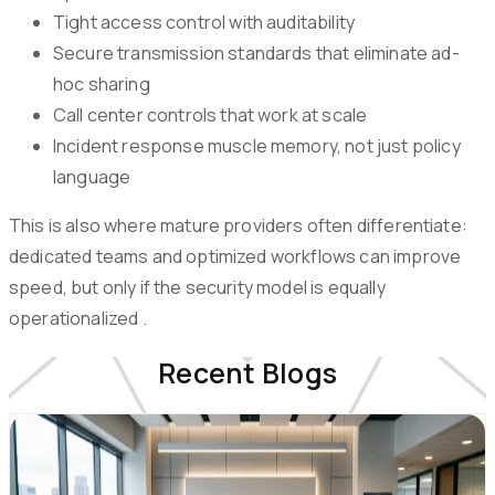
Tight access control with auditability
Secure transmission standards that eliminate ad-
hoc sharing
Call center controls that work at scale
Incident response muscle memory, not just policy
language
This is also where mature providers often differentiate:
dedicated teams and optimized workflows can improve
speed, but only if the security model is equally
operationalized .
Recent Blogs