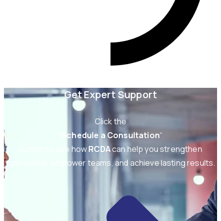
Get Expert Support
Click the
“
Schedule a Consultation
“
button to see how
RCDA
can help you strengthen
operations, empower teams, and achieve lasting results.