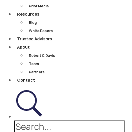
Print Media
Resources
Blog
White Papers
Trusted Advisors
About
Robert C Davis
Team
Partners
Contact