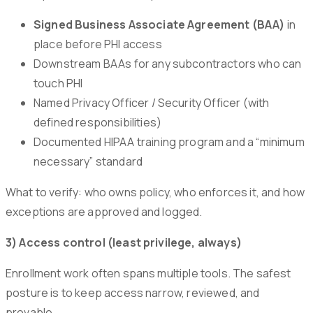
Signed Business Associate Agreement (BAA)
in
place before PHI access
Downstream BAAs for any subcontractors who can
touch PHI
Named Privacy Officer / Security Officer (with
defined responsibilities)
Documented HIPAA training program and a “minimum
necessary” standard
What to verify: who owns policy, who enforces it, and how
exceptions are approved and logged.
3) Access control (least privilege, always)
Enrollment work often spans multiple tools. The safest
posture is to keep access narrow, reviewed, and
provable.