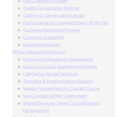
Elite Coaching Program
Quality Conversation Method
Call Flow & Conversation Design
Performance Improvement Plans (30-60-90)
Customer Retention Program
Customer Acquisition
Supported Rollouts
BPO & Outsourcing Advisory
Outsourcing Readiness Assessment
Outbound Lead & Appointment Setting
Call Center Vendor Selection
Transition & Implementation Support
Vendor Partnerships for Contact Center
New Contact Center Deployment
Shared Services Center Consulting and
Development