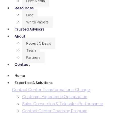
Print Media
Resources
Blog
White Papers
Trusted Advisors
About
Robert C Davis
Team
Partners
Contact
Home
Expertise & Solutions
Contact Center Transformational Change
Customer Experience Optimization
Sales Conversion & Telesales Performance
Contact Center Coaching Program