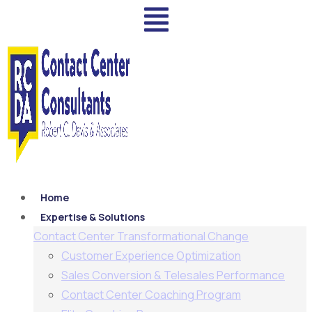
Home
Expertise & Solutions
Contact Center Transformational Change
Customer Experience Optimization
Sales Conversion & Telesales Performance
Contact Center Coaching Program