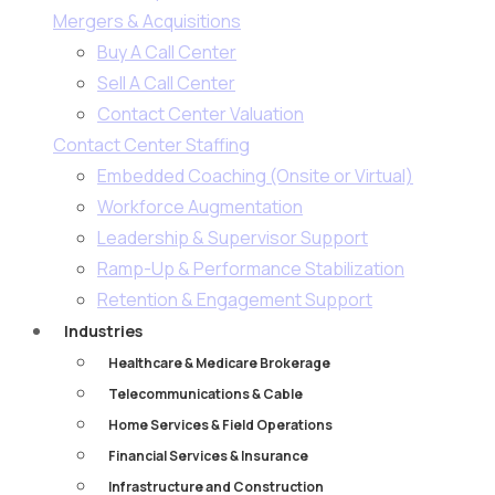
Mergers & Acquisitions
Buy A Call Center
Sell A Call Center
Contact Center Valuation
Contact Center Staffing
Embedded Coaching (Onsite or Virtual)
Workforce Augmentation
Leadership & Supervisor Support​
Ramp-Up & Performance Stabilization​
Retention & Engagement Support​
Industries
Healthcare & Medicare Brokerage
Telecommunications & Cable
Home Services & Field Operations
Financial Services & Insurance
Infrastructure and Construction