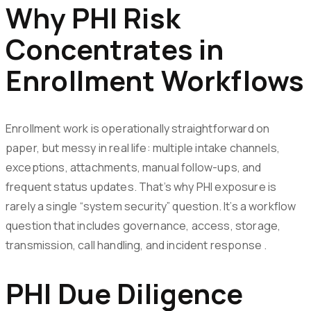
Why PHI Risk
Concentrates in
Enrollment Workflows
Enrollment work is operationally straightforward on
paper, but messy in real life: multiple intake channels,
exceptions, attachments, manual follow-ups, and
frequent status updates. That’s why PHI exposure is
rarely a single “system security” question. It’s a workflow
question that includes governance, access, storage,
transmission, call handling, and incident response .
PHI Due Diligence