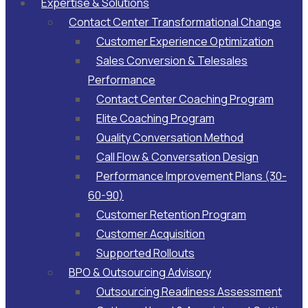
Expertise & Solutions
Contact Center Transformational Change
Customer Experience Optimization
Sales Conversion & Telesales
Performance
Contact Center Coaching Program
Elite Coaching Program
Quality Conversation Method
Call Flow & Conversation Design
Performance Improvement Plans (30-
60-90)
Customer Retention Program
Customer Acquisition
Supported Rollouts
BPO & Outsourcing Advisory
Outsourcing Readiness Assessment