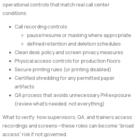
operational controls that match real call center
conditions.
Call recording controls:
pause/resume or masking where appropriate
defined retention and deletion schedules
Clean desk policy and screen privacy measures
Physical access controls for production floors
Secure printing rules (or printing disabled)
Certified shredding for any permitted paper
artifacts
QA process that avoids unnecessary PHI exposure
(review what’s needed, not everything)
What to verify: how supervisors, QA, and trainers access
recordings and screens—these roles can become “broad
access” risk if not governed.