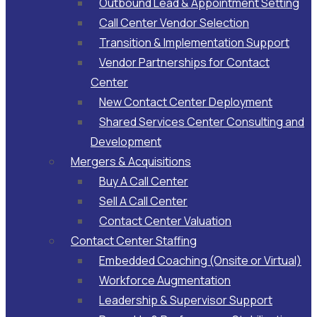
Outbound Lead & Appointment Setting
Call Center Vendor Selection
Transition & Implementation Support
Vendor Partnerships for Contact
Center
New Contact Center Deployment
Shared Services Center Consulting and
Development
Mergers & Acquisitions
Buy A Call Center
Sell A Call Center
Contact Center Valuation
Contact Center Staffing
Embedded Coaching (Onsite or Virtual)
Workforce Augmentation
Leadership & Supervisor Support​