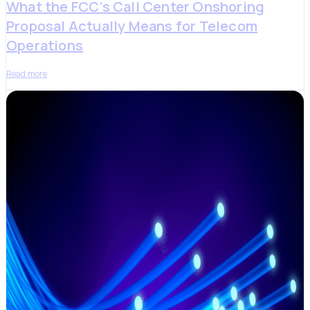
What the FCC’s Call Center Onshoring
Proposal Actually Means for Telecom
Operations
Read more