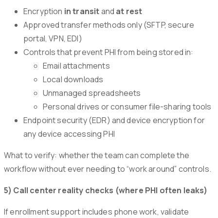
Encryption
in transit
and
at rest
Approved transfer methods only (SFTP, secure
portal, VPN, EDI)
Controls that prevent PHI from being stored in:
Email attachments
Local downloads
Unmanaged spreadsheets
Personal drives or consumer file-sharing tools
Endpoint security (EDR) and device encryption for
any device accessing PHI
What to verify: whether the team can complete the
workflow without ever needing to “work around” controls.
5) Call center reality checks (where PHI often leaks)
If enrollment support includes phone work, validate