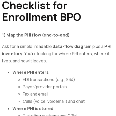
Checklist for
Enrollment BPO
1) Map the PHI flow (end-to-end)
Ask for a simple, readable
data-flow diagram
plus a
PHI
inventory
. You’re looking for where PHI enters, where it
lives, and how it leaves.
Where PHI enters
EDI transactions (e.g., 834)
Payer/provider portals
Fax and email
Calls (voice, voicemail) and chat
Where PHI is stored
Ticketing systems and CRM