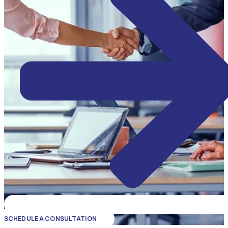
SCHEDULE A CONSULTATION