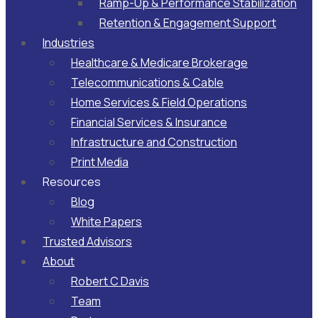
Ramp-Up & Performance Stabilization​
Retention & Engagement Support​
Industries
Healthcare & Medicare Brokerage
Telecommunications & Cable
Home Services & Field Operations
Financial Services & Insurance
Infrastructure and Construction
Print Media
Resources
Blog
White Papers
Trusted Advisors
About
Robert C Davis
Team