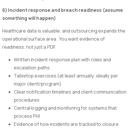
6) Incident response and breach readiness (assume
something will happen)
Healthcare data is valuable, and outsourcing expands the
operational surface area . You want evidence of
readiness, not just a PDF.
Written incident response plan with roles and
escalation paths
Tabletop exercises (at least annually; ideally per
major client/program)
Clear notification timelines and client communication
procedures
Central logging and monitoring for systems that
process PHI
Evidence of how incidents are tracked to closure