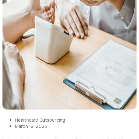
Healthcare Outsourcing
March 19, 2026