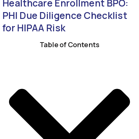
Healthcare Enrollment BPO:
PHI Due Diligence Checklist
for HIPAA Risk
Table of Contents