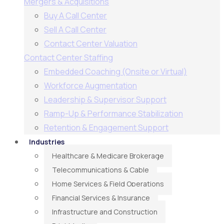
Mergers & Acquisitions
Buy A Call Center
Sell A Call Center
Contact Center Valuation
Contact Center Staffing
Embedded Coaching (Onsite or Virtual)
Workforce Augmentation
Leadership & Supervisor Support​
Ramp-Up & Performance Stabilization​
Retention & Engagement Support​
Industries
Healthcare & Medicare Brokerage
Telecommunications & Cable
Home Services & Field Operations
Financial Services & Insurance
Infrastructure and Construction