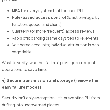
MFA
for every system that touches PHI
Role-based access control
(least privilege by
function, queue, and client)
Quarterly (or more frequent) access reviews
Rapid offboarding (same day) tied to HR events
No shared accounts; individual attribution is non-
negotiable
What to verify: whether “admin” privileges creep into
operations to save time.
4) Secure transmission and storage (remove the
easy failure modes)
Security isn’t only encryption—it’s preventing PHI from
drifting into ungoverned places.