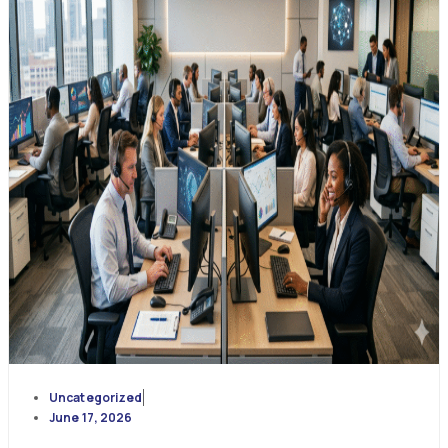
Uncategorized
June 17, 2026