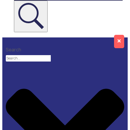
Search