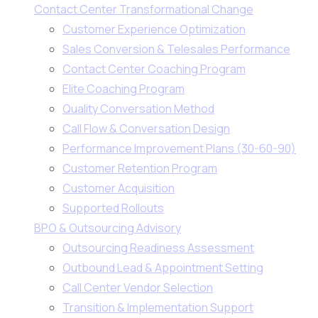
Contact Center Transformational Change
Customer Experience Optimization
Sales Conversion & Telesales Performance
Contact Center Coaching Program
Elite Coaching Program
Quality Conversation Method
Call Flow & Conversation Design
Performance Improvement Plans (30-60-90)
Customer Retention Program
Customer Acquisition
Supported Rollouts
BPO & Outsourcing Advisory
Outsourcing Readiness Assessment
Outbound Lead & Appointment Setting
Call Center Vendor Selection
Transition & Implementation Support