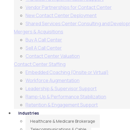
Vendor Partnerships for Contact Center
New Contact Center Deployment
Shared Services Center Consulting and Develo
Mergers & Acquisitions
Buy A Call Center
Sell A Call Center
Contact Center Valuation
Contact Center Staffing
Embedded Coaching (Onsite or Virtual)
Workforce Augmentation
Leadership & Supervisor Support​
Ramp-Up & Performance Stabilization​
Retention & Engagement Support​
Industries
Healthcare & Medicare Brokerage
Telecommunications & Cable