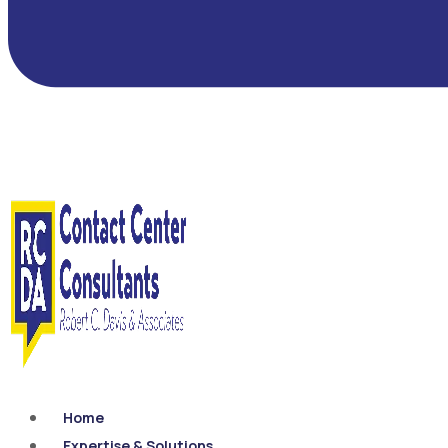
Home
Expertise & Solutions