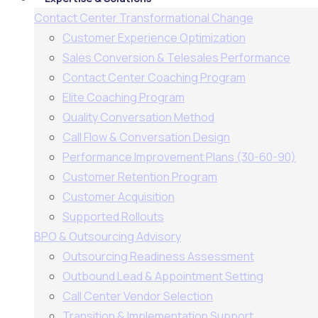
Contact Center Transformational Change
Customer Experience Optimization
Sales Conversion & Telesales Performance
Contact Center Coaching Program
Elite Coaching Program
Quality Conversation Method
Call Flow & Conversation Design
Performance Improvement Plans (30-60-90)
Customer Retention Program
Customer Acquisition
Supported Rollouts
BPO & Outsourcing Advisory
Outsourcing Readiness Assessment
Outbound Lead & Appointment Setting
Call Center Vendor Selection
Transition & Implementation Support