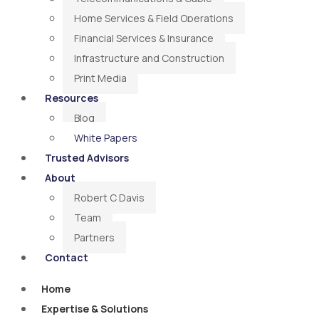
Home Services & Field Operations
Financial Services & Insurance
Infrastructure and Construction
Print Media
Resources
Blog
White Papers
Trusted Advisors
About
Robert C Davis
Team
Partners
Contact
Home
Expertise & Solutions