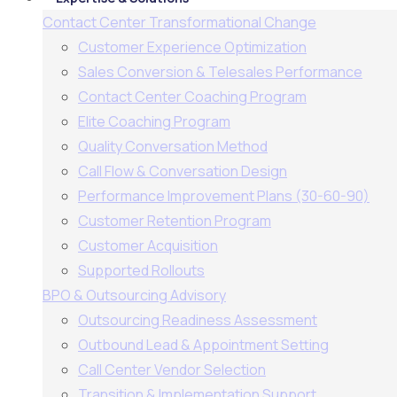
Contact Center Transformational Change
Customer Experience Optimization
Sales Conversion & Telesales Performance
Contact Center Coaching Program
Elite Coaching Program
Quality Conversation Method
Call Flow & Conversation Design
Performance Improvement Plans (30-60-90)
Customer Retention Program
Customer Acquisition
Supported Rollouts
BPO & Outsourcing Advisory
Outsourcing Readiness Assessment
Outbound Lead & Appointment Setting
Call Center Vendor Selection
Transition & Implementation Support