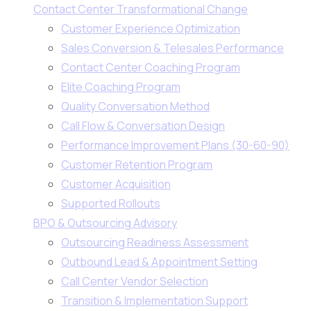
Contact Center Transformational Change
Customer Experience Optimization
Sales Conversion & Telesales Performance
Contact Center Coaching Program
Elite Coaching Program
Quality Conversation Method
Call Flow & Conversation Design
Performance Improvement Plans (30-60-90)
Customer Retention Program
Customer Acquisition
Supported Rollouts
BPO & Outsourcing Advisory
Outsourcing Readiness Assessment
Outbound Lead & Appointment Setting
Call Center Vendor Selection
Transition & Implementation Support