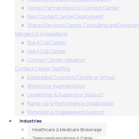
Vendor Partnerships for Contact Center
New Contact Center Deployment
Shared Services Center Consulting and Develo
Mergers & Acquisitions
Buy A Call Center
Sell A Call Center
Contact Center Valuation
Contact Center Staffing
Embedded Coaching (Onsite or Virtual)
Workforce Augmentation
Leadership & Supervisor Support​
Ramp-Up & Performance Stabilization​
Retention & Engagement Support​
Industries
Healthcare & Medicare Brokerage
Telecommunications & Cable