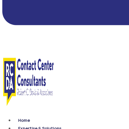
Home
Expertise & Solutions