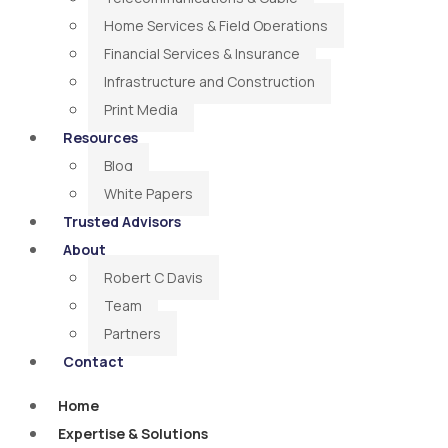
Home Services & Field Operations
Financial Services & Insurance
Infrastructure and Construction
Print Media
Resources
Blog
White Papers
Trusted Advisors
About
Robert C Davis
Team
Partners
Contact
Home
Expertise & Solutions