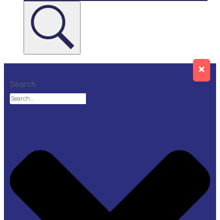
Search