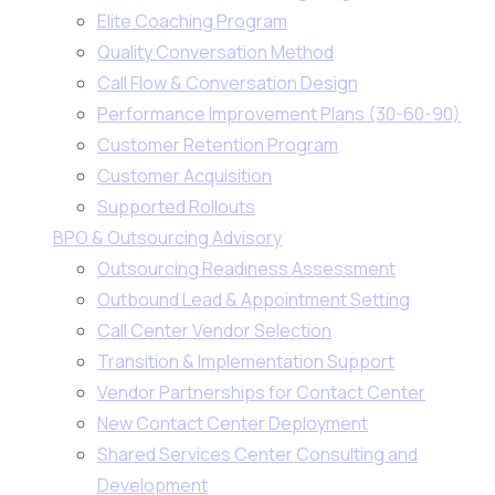
Elite Coaching Program
Quality Conversation Method
Call Flow & Conversation Design
Performance Improvement Plans (30-60-90)
Customer Retention Program
Customer Acquisition
Supported Rollouts
BPO & Outsourcing Advisory
Outsourcing Readiness Assessment
Outbound Lead & Appointment Setting
Call Center Vendor Selection
Transition & Implementation Support
Vendor Partnerships for Contact Center
New Contact Center Deployment
Shared Services Center Consulting and
Development