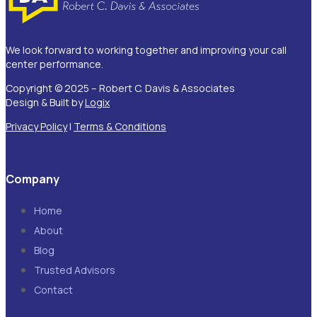
We look forward to working together and improving your call
center performance.
Copyright © 2025 – Robert C. Davis & Associates
Design & Built by
Logix
Privacy Policy
|
Terms & Conditions
Company
Home
About
Blog
Trusted Advisors
Contact