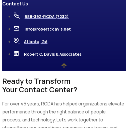
Contact Us
888-392-RCDA (7232)
info@robertcdavis.net
Atlanta, GA
Robert C. Davis & Associates
Ready to Transform
Your Contact Center?
For over 45 years, RCDA has helped organizations elevate
performance through the right balance of people,
process, and technology. Let’s work together to
strengthen your operations, empower your teams, and