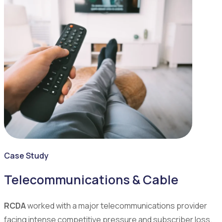
Case Study
Telecommunications & Cable
RCDA
worked with a major telecommunications provider
facing intense competitive pressure and subscriber loss.