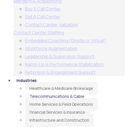
Mergers & Acquisitions
Buy A Call Center
Sell A Call Center
Contact Center Valuation
Contact Center Staffing
Embedded Coaching (Onsite or Virtual)
Workforce Augmentation
Leadership & Supervisor Support​
Ramp-Up & Performance Stabilization​
Retention & Engagement Support​
Industries
Healthcare & Medicare Brokerage
Telecommunications & Cable
Home Services & Field Operations
Financial Services & Insurance
Infrastructure and Construction