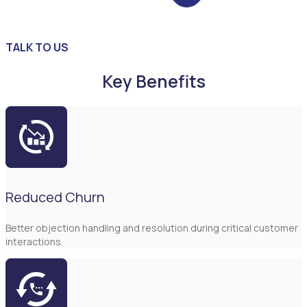
TALK TO US
Key Benefits
Reduced Churn
Better objection handling and resolution during critical customer
interactions.