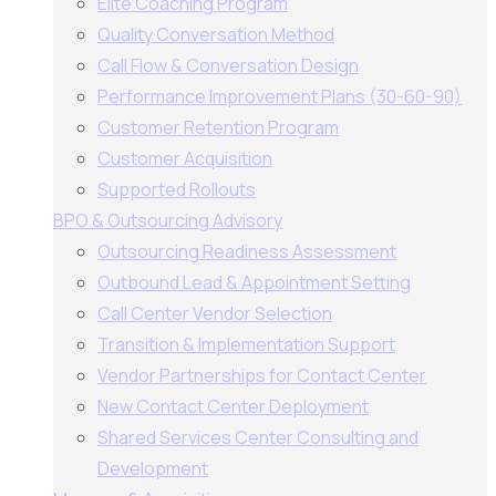
Elite Coaching Program
Quality Conversation Method
Call Flow & Conversation Design
Performance Improvement Plans (30-60-90)
Customer Retention Program
Customer Acquisition
Supported Rollouts
BPO & Outsourcing Advisory
Outsourcing Readiness Assessment
Outbound Lead & Appointment Setting
Call Center Vendor Selection
Transition & Implementation Support
Vendor Partnerships for Contact Center
New Contact Center Deployment
Shared Services Center Consulting and
Development