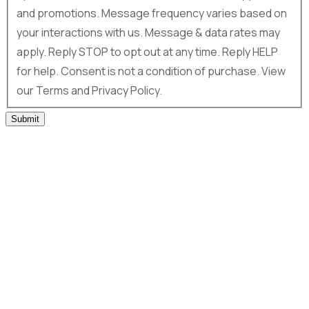
and promotions. Message frequency varies based on
your interactions with us. Message & data rates may
apply. Reply STOP to opt out at any time. Reply HELP
for help. Consent is not a condition of purchase. View
our Terms and Privacy Policy.