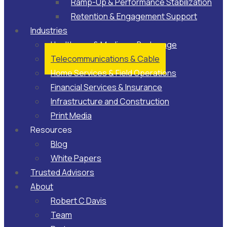
Ramp-Up & Performance Stabilization​
Retention & Engagement Support​
Industries
Healthcare & Medicare Brokerage
Telecommunications & Cable
Home Services & Field Operations
Financial Services & Insurance
Infrastructure and Construction
Print Media
Resources
Blog
White Papers
Trusted Advisors
About
Robert C Davis
Team