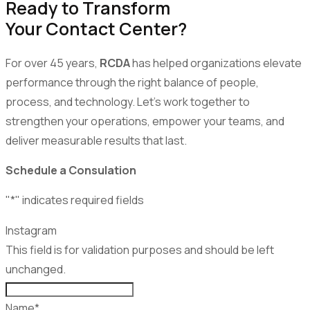
Ready to Transform
Your Contact Center?
For over 45 years,
RCDA
has helped organizations elevate
performance through the right balance of people,
process, and technology. Let’s work together to
strengthen your operations, empower your teams, and
deliver measurable results that last.
Schedule a Consulation
"
*
" indicates required fields
Instagram
This field is for validation purposes and should be left
unchanged.
Name
*