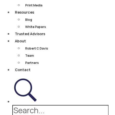
Print Media
Resources
Blog
White Papers
Trusted Advisors
About
Robert C Davis
Team
Partners
Contact