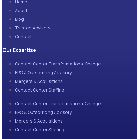
Home
About
Blog
Trusted Advisors
Contact
Our Expertise
Contact Center Transformational Change
BPO & Outsourcing Advisory
Mergers & Acquisitions
Contact Center Staffing
Contact Center Transformational Change
BPO & Outsourcing Advisory
Mergers & Acquisitions
Contact Center Staffing