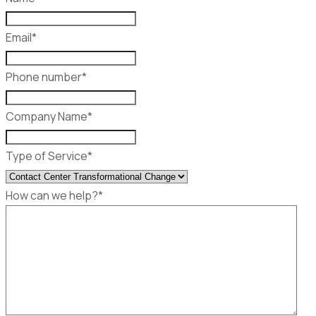
Email
*
Phone number
*
Company Name
*
Type of Service
*
How can we help?
*