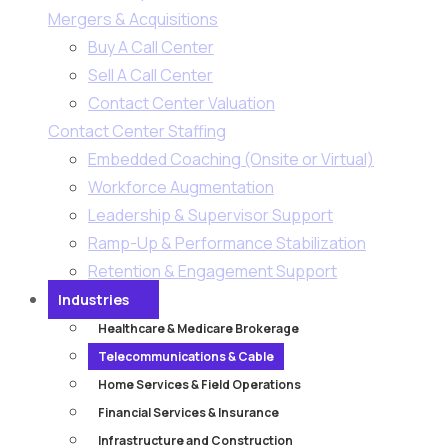
Mergers & Acquisitions
Buy A Call Center
Sell A Call Center
Contact Center Valuation
Contact Center Staffing
Embedded Coaching (Onsite or Virtual)
Workforce Augmentation
Leadership & Supervisor Support​
Ramp-Up & Performance Stabilization​
Retention & Engagement Support​
Industries
Healthcare & Medicare Brokerage
Telecommunications & Cable
Home Services & Field Operations
Financial Services & Insurance
Infrastructure and Construction