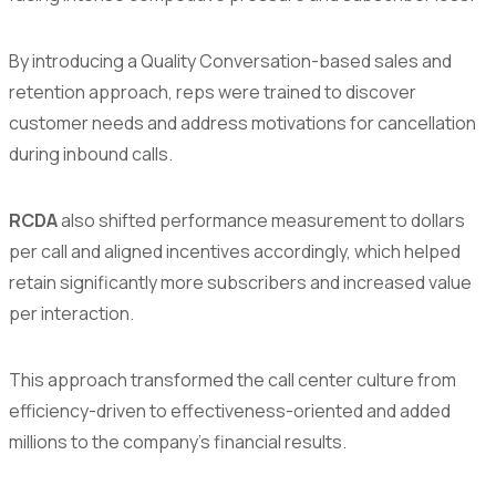
By introducing a Quality Conversation-based sales and
retention approach, reps were trained to discover
customer needs and address motivations for cancellation
during inbound calls.
RCDA
also shifted performance measurement to dollars
per call and aligned incentives accordingly, which helped
retain significantly more subscribers and increased value
per interaction.
This approach transformed the call center culture from
efficiency-driven to effectiveness-oriented and added
millions to the company’s financial results.