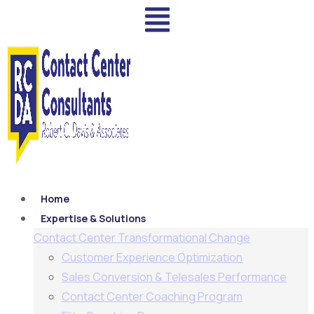
Home
Expertise & Solutions
Contact Center Transformational Change
Customer Experience Optimization
Sales Conversion & Telesales Performance
Contact Center Coaching Program