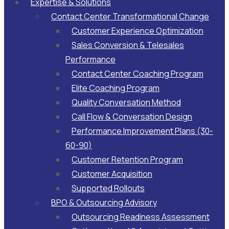
Expertise & Solutions
Contact Center Transformational Change
Customer Experience Optimization
Sales Conversion & Telesales
Performance
Contact Center Coaching Program
Elite Coaching Program
Quality Conversation Method
Call Flow & Conversation Design
Performance Improvement Plans (30-
60-90)
Customer Retention Program
Customer Acquisition
Supported Rollouts
BPO & Outsourcing Advisory
Outsourcing Readiness Assessment