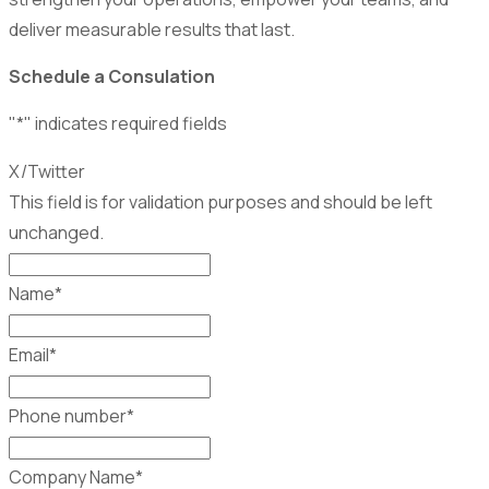
deliver measurable results that last.
Schedule a Consulation
"
*
" indicates required fields
X/Twitter
This field is for validation purposes and should be left
unchanged.
Name
*
Email
*
Phone number
*
Company Name
*