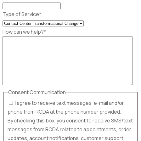
Type of Service
*
How can we help?
*
Consent Communication
I agree to receive text messages, e-mail and/or
phone from RCDA at the phone number provided.
By checking this box, you consent to receive SMS/text
messages from RCDA related to appointments, order
updates, account notifications, customer support,