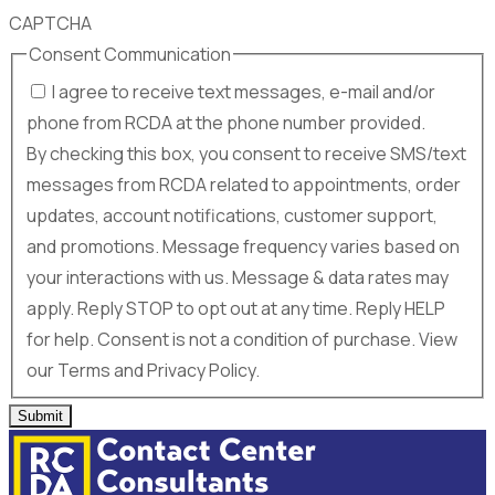
CAPTCHA
Consent Communication
I agree to receive text messages, e-mail and/or
phone from RCDA at the phone number provided.
By checking this box, you consent to receive SMS/text
messages from RCDA related to appointments, order
updates, account notifications, customer support,
and promotions. Message frequency varies based on
your interactions with us. Message & data rates may
apply. Reply STOP to opt out at any time. Reply HELP
for help. Consent is not a condition of purchase. View
our Terms and Privacy Policy.