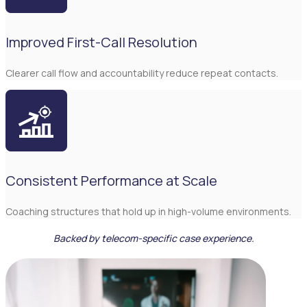
Improved First-Call Resolution
Clearer call flow and accountability reduce repeat contacts.
Consistent Performance at Scale
Coaching structures that hold up in high-volume environments.
Backed by telecom-specific case experience.