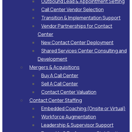
Outbound Lead & Appointment Setting
Call Center Vendor Selection
Transition & Implementation Support
Vendor Partnerships for Contact
Center
New Contact Center Deployment
Shared Services Center Consulting and
Development
Mergers & Acquisitions
Buy A Call Center
Sell A Call Center
Contact Center Valuation
Contact Center Staffing
Embedded Coaching (Onsite or Virtual)
Workforce Augmentation
Leadership & Supervisor Support​