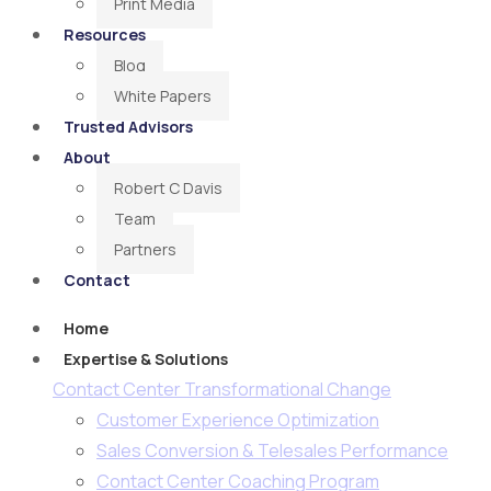
Print Media
Resources
Blog
White Papers
Trusted Advisors
About
Robert C Davis
Team
Partners
Contact
Home
Expertise & Solutions
Contact Center Transformational Change
Customer Experience Optimization
Sales Conversion & Telesales Performance
Contact Center Coaching Program